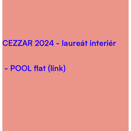
CEZZAR 2024
- laureát interiér
- POOL flat (link)