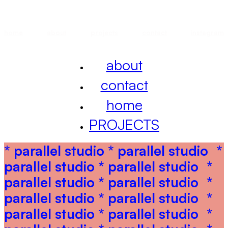
home
about
projects
contact
instagram
about
contact
home
PROJECTS
* parallel studio * parallel studio
*
parallel studio * parallel studio
*
parallel studio * parallel studio
*
parallel studio * parallel studio
*
parallel studio * parallel studio
*