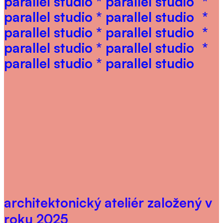
parallel studio * parallel studio
*
parallel studio * parallel studio
*
parallel studio * parallel studio
*
parallel studio * parallel studio
*
parallel studio * parallel studio
architektonický ateliér založený v
roku 2025