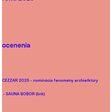
ocenenia
CEZZAR 2025
- nominácia fenomény archietktúry
- SAUNA BOBOR (link)